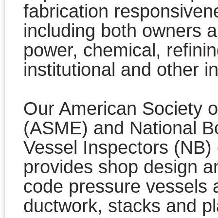
fabrication responsivene
including both owners an
power, chemical, refini
institutional and other i
Our American Society o
(ASME) and National Bo
Vessel Inspectors (NB) ce
provides shop design an
code pressure vessels a
ductwork, stacks and pla