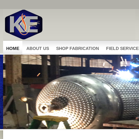
HOME
ABOUT US
SHOP FABRICATION
FIELD SERVICE