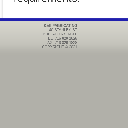
K&E FABRICATING
40 STANLEY ST
BUFFALO
NY
14206
TEL: 716-829-1829
FAX: 716-829-1828
COPYRIGHT © 2021