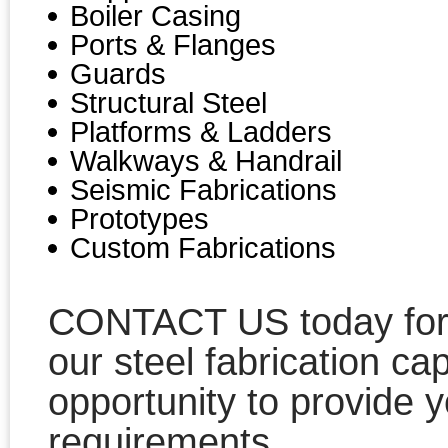
Boiler Casing
Ports & Flanges
Guards
Structural Steel
Platforms & Ladders
Walkways & Handrail
Seismic Fabrications
Prototypes
Custom Fabrications
CONTACT US today for a
our steel fabrication ca
opportunity to provide y
requirements.