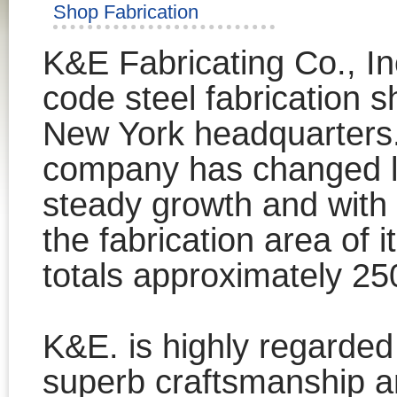
Shop Fabrication
K&E Fabricating Co., In
code steel fabrication sho
New York headquarters. 
company has changed lo
steady growth and with
the fabrication area of i
totals approximately 25
K&E. is highly regarded f
superb craftsmanship a