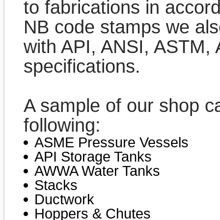
to fabrications in acco
NB code stamps we also
with API, ANSI, ASTM
specifications.
A sample of our shop cap
following:
ASME Pressure Vessels
API Storage Tanks
AWWA Water Tanks
Stacks
Ductwork
Hoppers & Chutes