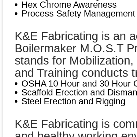
Hex Chrome Awareness
Process Safety Management
K&E Fabricating is an 
Boilermaker M.O.S.T P
stands for Mobilization, 
and Training conducts tr
OSHA 10 Hour and 30 Hour C
Scaffold Erection and Disman
Steel Erection and Rigging
K&E Fabricating is comm
and healthy working en