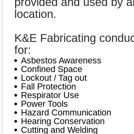
provided and used by a
location.
K&E Fabricating conduc
for:
Asbestos Awareness
Confined Space
Lockout / Tag out
Fall Protection
Respirator Use
Power Tools
Hazard Communication
Hearing Conservation
Cutting and Welding