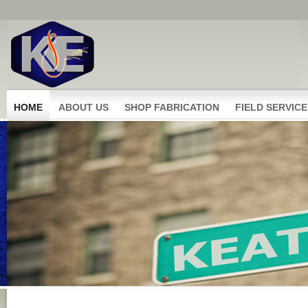
HOME
ABOUT US
SHOP FABRICATION
FIELD SERVICE