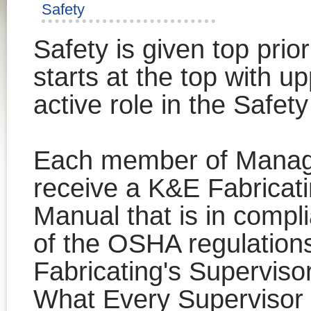
Safety
Safety is given top prior
starts at the top with 
active role in the Safet
Each member of Manag
receive a K&E Fabricat
Manual that is in comp
of the OSHA regulations
Fabricating's Supervisor
What Every Superviso