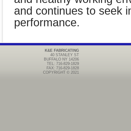
and continues to seek 
performance.
K&E FABRICATING
40 STANLEY ST
BUFFALO
NY
14206
TEL: 716-829-1829
FAX: 716-829-1828
COPYRIGHT © 2021