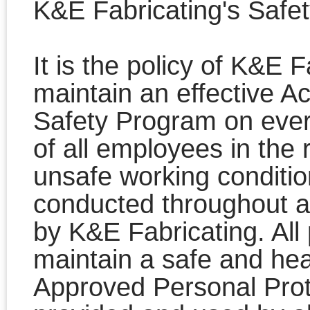
K&E Fabricating's Safe
It is the policy of K&E 
maintain an effective A
Safety Program on every
of all employees in the
unsafe working conditio
conducted throughout a
by K&E Fabricating. All 
maintain a safe and heal
Approved Personal Prot