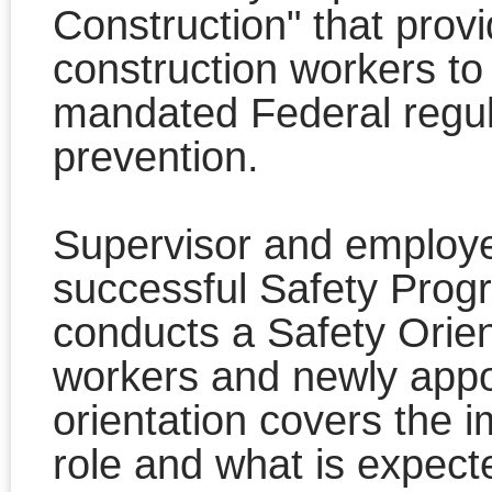
Construction" that provi
construction workers to
mandated Federal regul
prevention.
Supervisor and employee
successful Safety Prog
conducts a Safety Orien
workers and newly appo
orientation covers the 
role and what is expec