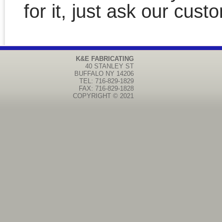
for it, just ask our cust
K&E FABRICATING
40 STANLEY ST
BUFFALO
NY
14206
TEL: 716-829-1829
FAX: 716-829-1828
COPYRIGHT © 2021