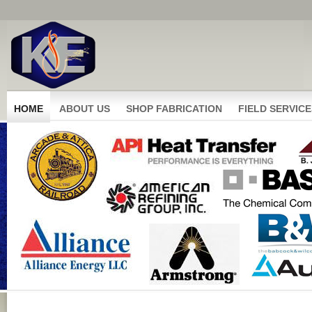
HOME
ABOUT US
SHOP FABRICATION
FIELD SERVICE