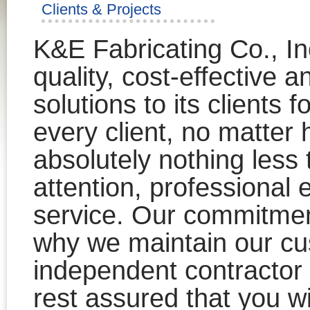
Clients & Projects
K&E Fabricating Co., In
quality, cost-effective a
solutions to its clients 
every client, no matter
absolutely nothing less
attention, professional 
service. Our commitment
why we maintain our cu
independent contracto
rest assured that you wi