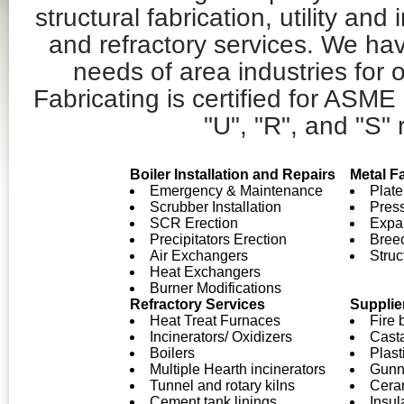
structural fabrication, utility and 
and refractory services. We ha
needs of area industries for
Fabricating is certified for ASME
"U", "R", and "S" 
Boiler Installation and Repairs
Metal F
Emergency & Maintenance
Plate
Scrubber Installation
Pres
SCR Erection
Expan
Precipitators Erection
Bree
Air Exchangers
Struc
Heat Exchangers
Burner Modifications
Refractory Services
Supplie
Heat Treat Furnaces
Fire 
Incinerators/ Oxidizers
Cast
Boilers
Plast
Multiple Hearth incinerators
Gunn
Tunnel and rotary kilns
Ceram
Cement tank linings
Insul