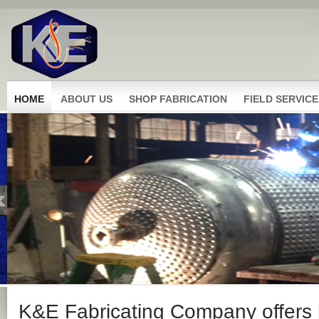
HOME
ABOUT US
SHOP FABRICATION
FIELD SERVICE
K&E Fabricating Company offers b