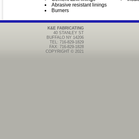
Abrasive resistant linings
Burners
K&E FABRICATING
40 STANLEY ST
BUFFALO
NY
14206
TEL: 716-829-1829
FAX: 716-829-1828
COPYRIGHT © 2021